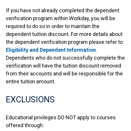
If you have not already completed the dependent
verification program within Workday, you will be
required to do so in order to maintain the
dependent tuition discount. For more details about
the dependent verification program please refer to
Eligibility and Dependent Information
.
Dependents who do not successfully complete the
verification will have the tuition discount removed
from their accounts and will be responsible for the
entire tuition amount.
EXCLUSIONS
Educational privileges DO NOT apply to courses
offered through: