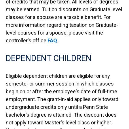
of credits that may be taken. All levels of degrees
may be earned. Tuition discounts on Graduate level
classes for a spouse are a taxable benefit. For
more information regarding taxation on Graduate-
level courses for a spouse, please visit the
controller's office
FAQ
.
DEPENDENT CHILDREN
Eligible dependent children are eligible for any
semester or summer session in which classes
begin on or after the employee's date of full-time
employment. The grant-in-aid applies only toward
undergraduate credits only until a Penn State
bachelor's degree is attained. The discount does
not apply toward Master's level class or higher.