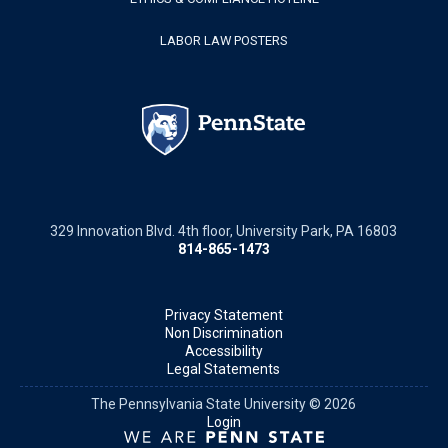
LABOR LAW POSTERS
329 Innovation Blvd. 4th floor, University Park, PA 16803
814-865-1473
Privacy Statement
Non Discrimination
Accessibility
Legal Statements
The Pennsylvania State University © 2026
Login