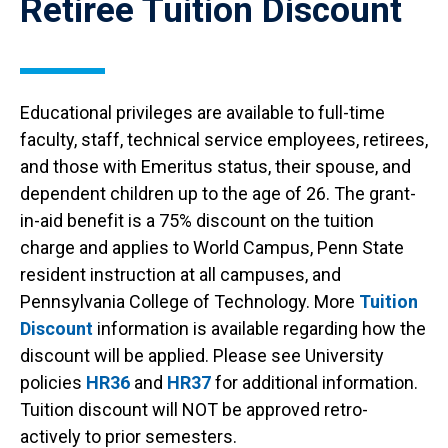
Retiree Tuition Discount
Educational privileges are available to full-time
faculty, staff, technical service employees, retirees,
and those with Emeritus status, their spouse, and
dependent children up to the age of 26. The grant-
in-aid benefit is a 75% discount on the tuition
charge and applies to World Campus, Penn State
resident instruction at all campuses, and
Pennsylvania College of Technology. More
Tuition
Discount
information is available regarding how the
discount will be applied. Please see University
policies
HR36
and
HR37
for additional information.
Tuition discount will NOT be approved retro-
actively to prior semesters.