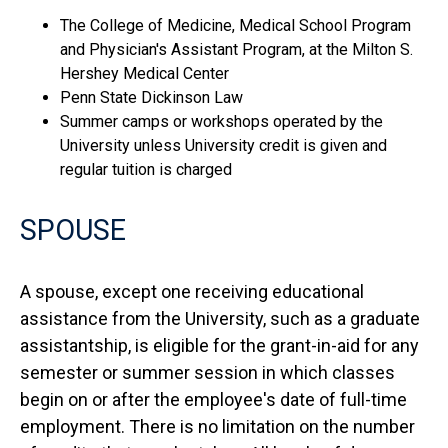
The College of Medicine, Medical School Program
and Physician's Assistant Program, at the Milton S.
Hershey Medical Center
Penn State Dickinson Law
Summer camps or workshops operated by the
University unless University credit is given and
regular tuition is charged
SPOUSE
A spouse, except one receiving educational
assistance from the University, such as a graduate
assistantship, is eligible for the grant-in-aid for any
semester or summer session in which classes
begin on or after the employee's date of full-time
employment. There is no limitation on the number