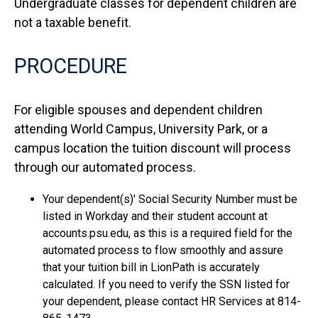
Undergraduate classes for dependent children are
not a taxable benefit.
PROCEDURE
For eligible spouses and dependent children
attending World Campus, University Park, or a
campus location the tuition discount will process
through our automated process.
Your dependent(s)' Social Security Number must be
listed in Workday and their student account at
accounts.psu.edu, as this is a required field for the
automated process to flow smoothly and assure
that your tuition bill in LionPath is accurately
calculated. If you need to verify the SSN listed for
your dependent, please contact HR Services at 814-