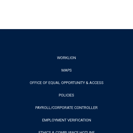
Footer
WORKLION
MAPS
Menu
OFFICE OF EQUAL OPPORTUNITY & ACCESS
POLICIES
PAYROLL/CORPORATE CONTROLLER
EMPLOYMENT VERIFICATION
ETHICS & COMPLIANCE HOTLINE