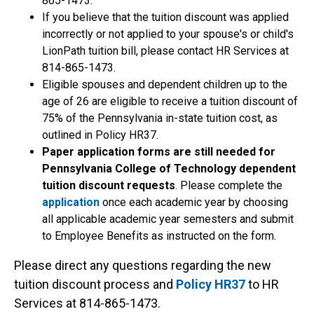
865-1473.
If you believe that the tuition discount was applied
incorrectly or not applied to your spouse's or child's
LionPath tuition bill, please contact HR Services at
814-865-1473.
Eligible spouses and dependent children up to the
age of 26 are eligible to receive a tuition discount of
75% of the Pennsylvania in-state tuition cost, as
outlined in Policy HR37.
Paper application forms are still needed for
Pennsylvania College of Technology dependent
tuition discount requests
. Please complete the
application
once each academic year by choosing
all applicable academic year semesters and submit
to Employee Benefits as instructed on the form.
Please direct any questions regarding the new
tuition discount process and
Policy HR37
to HR
Services at 814-865-1473.