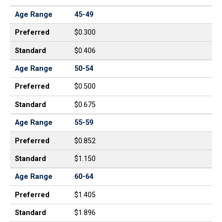
Age Range
45-49
Preferred
$0.300
Standard
$0.406
Age Range
50-54
Preferred
$0.500
Standard
$0.675
Age Range
55-59
Preferred
$0.852
Standard
$1.150
Age Range
60-64
Preferred
$1.405
Standard
$1.896