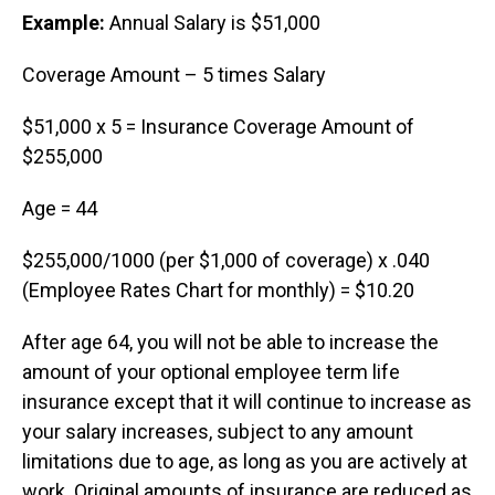
Example:
Annual Salary is $51,000
Coverage Amount – 5 times Salary
$51,000 x 5 = Insurance Coverage Amount of
$255,000
Age = 44
$255,000/1000 (per $1,000 of coverage) x .040
(Employee Rates Chart for monthly) = $10.20
After age 64, you will not be able to increase the
amount of your optional employee term life
insurance except that it will continue to increase as
your salary increases, subject to any amount
limitations due to age, as long as you are actively at
work. Original amounts of insurance are reduced as