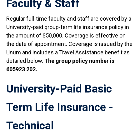
Faculty & Staff
Regular full-time faculty and staff are covered by a
University-paid group-term life insurance policy in
the amount of $50,000. Coverage is effective on
the date of appointment. Coverage is issued by the
Unum and includes a Travel Assistance benefit as
detailed below.
The group policy number is
605923 202.
University-Paid Basic
Term Life Insurance -
Technical