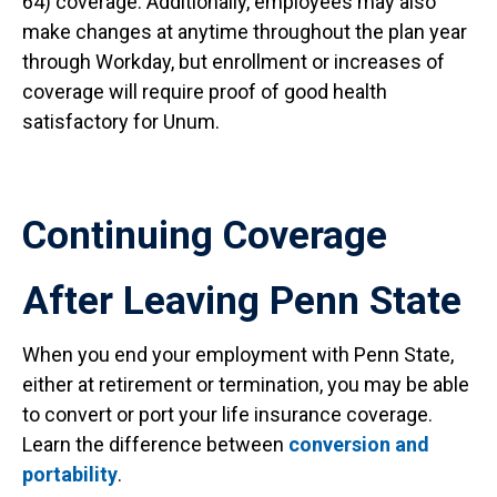
64) coverage. Additionally, employees may also
make changes at anytime throughout the plan year
through Workday, but enrollment or increases of
coverage will require proof of good health
satisfactory for Unum.
Continuing Coverage
After Leaving Penn State
When you end your employment with Penn State,
either at retirement or termination, you may be able
to convert or port your life insurance coverage.
Learn the difference between
conversion and
portability
.