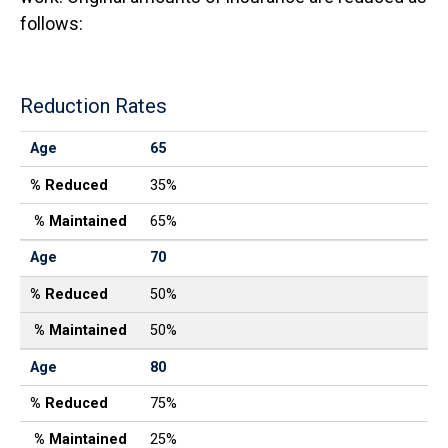
follows:
Reduction Rates
Age
% Reduced
% Maintained
Age
65
% Reduced
35%
% Maintained
65%
Age
70
% Reduced
50%
% Maintained
50%
Age
80
% Reduced
75%
% Maintained
25%