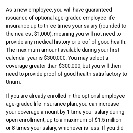
As a new employee, you will have guaranteed
issuance of optional age-graded employee life
insurance up to three times your salary (rounded to
the nearest $1,000), meaning you will not need to
provide any medical history or proof of good health.
The maximum amount available during your first
calendar year is $300,000. You may select a
coverage greater than $300,000, but you will then
need to provide proof of good health satisfactory to
Unum.
If you are already enrolled in the optional employee
age-graded life insurance plan, you can increase
your coverage amount by 1 time your salary during
open enrollment, up to a maximum of $1.5 million
or 8 times your salary, whichever is less. If you did