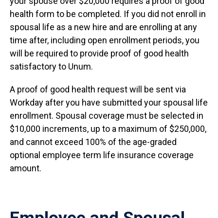
your spouse over $20,000 requires a proof of good
health form to be completed. If you did not enroll in
spousal life as a new hire and are enrolling at any
time after, including open enrollment periods, you
will be required to provide proof of good health
satisfactory to Unum.
A proof of good health request will be sent via
Workday after you have submitted your spousal life
enrollment. Spousal coverage must be selected in
$10,000 increments, up to a maximum of $250,000,
and cannot exceed 100% of the age-graded
optional employee term life insurance coverage
amount.