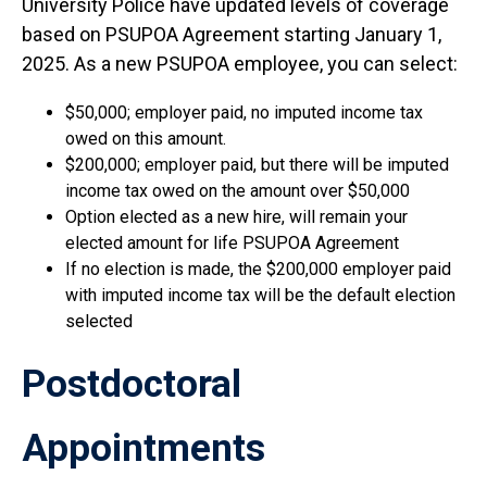
University Police have updated levels of coverage
based on PSUPOA Agreement starting January 1,
2025. As a new PSUPOA employee, you can select:
$50,000; employer paid, no imputed income tax
owed on this amount.
$200,000; employer paid, but there will be imputed
income tax owed on the amount over $50,000
Option elected as a new hire, will remain your
elected amount for life PSUPOA Agreement
If no election is made, the $200,000 employer paid
with imputed income tax will be the default election
selected
Postdoctoral
Appointments