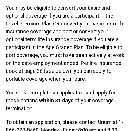
You may be eligible to convert your basic and
optional coverage if you are a participant in the
Level Premium Plan OR convert your basic term life
insurance coverage and port or convert your
optional term life insurance coverage if you are a
participant in the Age Graded Plan. To be eligible to
port coverage, you must have been actively at work
on the date employment ended. Per life insurance
booklet page 36 (see below); you can apply for
portable coverage when you retire.
You must complete an application and apply for
these options
within 31 days
of your coverage
termination.
To obtain an application, please contact Unum at 1-
866-220-8460, Monday - Friday 8:00 am and 8:00