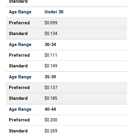
Standard
Age Range
Under 30
Preferred
$0.099
Standard
$0.134
Age Range
30-34
Preferred
$0.111
Standard
$0.149
Age Range
35-39
Preferred
$0.137
Standard
$0.185
Age Range
40-44
Preferred
$0.200
Standard
$0.269