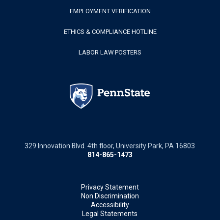
EMPLOYMENT VERIFICATION
ETHICS & COMPLIANCE HOTLINE
LABOR LAW POSTERS
329 Innovation Blvd. 4th floor, University Park, PA 16803
814-865-1473
Privacy Statement
Non Discrimination
Accessibility
Legal Statements