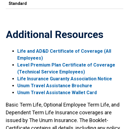
Standard
Additional Resources
Life and AD&D Certificate of Coverage (All
Employees)
Level Premium Plan Certificate of Coverage
(Technical Service Employees)
Life Insurance Guaranty Association Notice
Unum Travel Assistance Brochure
Unum Travel Assistance Wallet Card
Basic Term Life, Optional Employee Term Life, and
Dependent Term Life Insurance coverages are
issued by The Unum Insurance. The Booklet-
Certificate contains all details, including any policy