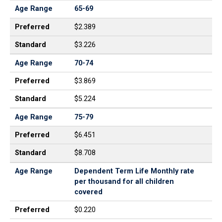
Age Range
65-69
Preferred
$2.389
Standard
$3.226
Age Range
70-74
Preferred
$3.869
Standard
$5.224
Age Range
75-79
Preferred
$6.451
Standard
$8.708
Age Range
Dependent Term Life Monthly rate
per thousand for all children
covered
Preferred
$0.220