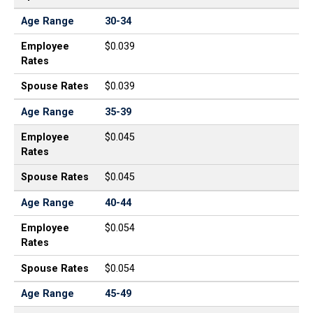
Age Range
30-34
Employee
$0.039
Rates
Spouse Rates
$0.039
Age Range
35-39
Employee
$0.045
Rates
Spouse Rates
$0.045
Age Range
40-44
Employee
$0.054
Rates
Spouse Rates
$0.054
Age Range
45-49