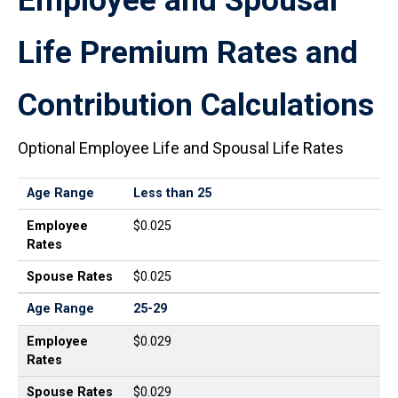
Employee and Spousal
Life Premium Rates and
Contribution Calculations
Optional Employee Life and Spousal Life Rates
Age Range
Employee Rates
Spouse Rates
Age Range
Less than 25
Employee
$0.025
Rates
Spouse Rates
$0.025
Age Range
25-29
Employee
$0.029
Rates
Spouse Rates
$0.029