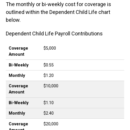
The monthly or bi-weekly cost for coverage is
outlined within the Dependent Child Life chart
below.
Dependent Child Life Payroll Contributions
Coverage Amount
Bi-Weekly
Monthly
Coverage
$5,000
Amount
Bi-Weekly
$0.55
Monthly
$1.20
Coverage
$10,000
Amount
Bi-Weekly
$1.10
Monthly
$2.40
Coverage
$20,000