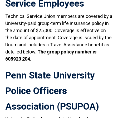
Service Employees
Technical Service Union members are covered by a
University-paid group-term life insurance policy in
the amount of $25,000. Coverage is effective on
the date of appointment. Coverage is issued by the
Unum and includes a Travel Assistance benefit as
detailed below.
The group policy number is
605923 204.
Penn State University
Police Officers
Association (PSUPOA)