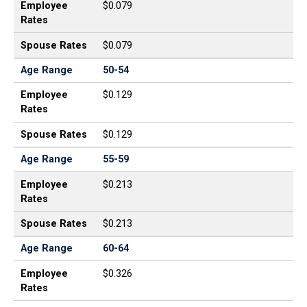
Employee
$0.079
Rates
Spouse Rates
$0.079
Age Range
50-54
Employee
$0.129
Rates
Spouse Rates
$0.129
Age Range
55-59
Employee
$0.213
Rates
Spouse Rates
$0.213
Age Range
60-64
Employee
$0.326
Rates