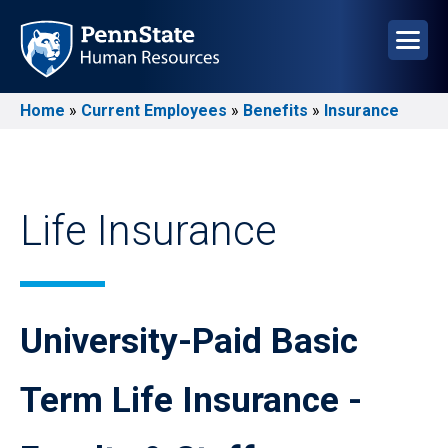
Skip
to
main
content
Home
Current Employees
Benefits
Insurance
Breadcrumb
Life Insurance
University-Paid Basic
Term Life Insurance -