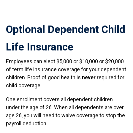
Optional Dependent Child
Life Insurance
Employees can elect $5,000 or $10,000 or $20,000
of term life insurance coverage for your dependent
children. Proof of good health is
never
required for
child coverage.
One enrollment covers all dependent children
under the age of 26. When all dependents are over
age 26, you will need to waive coverage to stop the
payroll deduction.