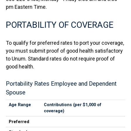
pm Eastern Time.
PORTABILITY OF COVERAGE
To qualify for preferred rates to port your coverage,
you must submit proof of good health satisfactory
to Unum. Standard rates do not require proof of
good health.
Portability Rates Employee and Dependent
Spouse
Age Range
Preferred
Standard
Age Range
Contributions (per $1,000 of
coverage)
Preferred