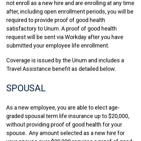
not enroll as a new hire and are enrolling at any time
after, including open enrollment periods, you will be
required to provide proof of good health
satisfactory to Unum. A proof of good health
request will be sent via Workday after you have
submitted your employee life enrollment.
Coverage is issued by the Unum and includes a
Travel Assistance benefit as detailed below.
SPOUSAL
As a new employee, you are able to elect age-
graded spousal term life insurance up to $20,000,
without providing proof of good health for your
spouse. Any amount selected as a new hire for