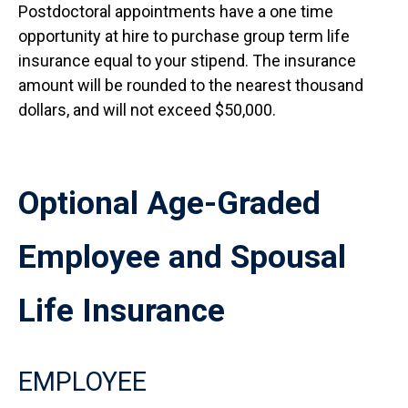
Postdoctoral appointments have a one time
opportunity at hire to purchase group term life
insurance equal to your stipend. The insurance
amount will be rounded to the nearest thousand
dollars, and will not exceed $50,000.
Optional Age-Graded
Employee and Spousal
Life Insurance
EMPLOYEE