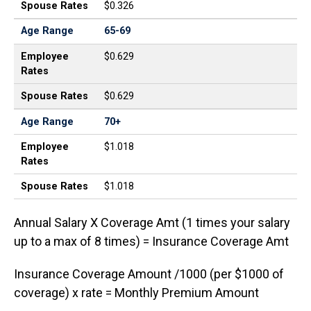
Spouse Rates
$0.326
Age Range
65-69
Employee
$0.629
Rates
Spouse Rates
$0.629
Age Range
70+
Employee
$1.018
Rates
Spouse Rates
$1.018
Annual Salary X Coverage Amt (1 times your salary
up to a max of 8 times) = Insurance Coverage Amt
Insurance Coverage Amount /1000 (per $1000 of
coverage) x rate = Monthly Premium Amount