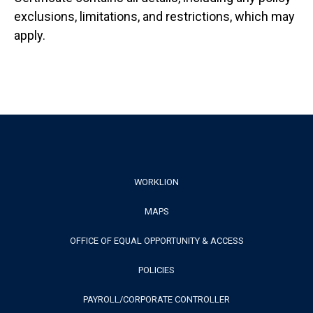
exclusions, limitations, and restrictions, which may
apply.
Footer
WORKLION
MAPS
Menu
OFFICE OF EQUAL OPPORTUNITY & ACCESS
POLICIES
PAYROLL/CORPORATE CONTROLLER