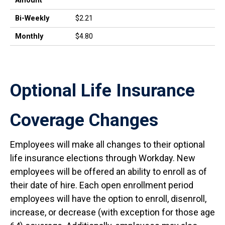
Amount
Bi-Weekly
$2.21
Monthly
$4.80
Optional Life Insurance
Coverage Changes
Employees will make all changes to their optional
life insurance elections through Workday. New
employees will be offered an ability to enroll as of
their date of hire. Each open enrollment period
employees will have the option to enroll, disenroll,
increase, or decrease (with exception for those age