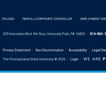
POLICIES
PAYROLL/CORPORATE CONTROLLER
EMPLOYMENT VERI
329 Innovation Blvd. 4th floor, University Park, PA 16803
814-865-
Privacy Statement
Non Discrimination
Accessibility
Legal St
The Pennsylvania State University © 2026
Login