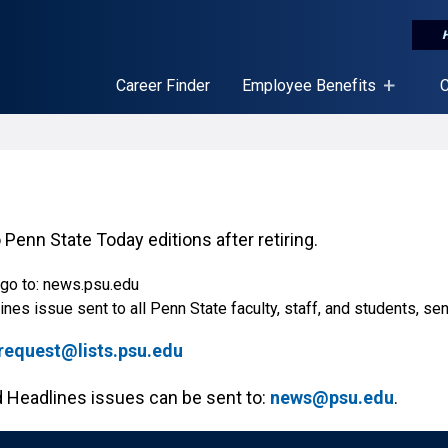
Career Finder
Employee Benefits
C
 Penn State Today editions after retiring.
 go to: news.psu.edu
nes issue sent to all Penn State faculty, staff, and students, se
quest@lists.psu.edu
Headlines issues can be sent to:
news@psu.edu
.