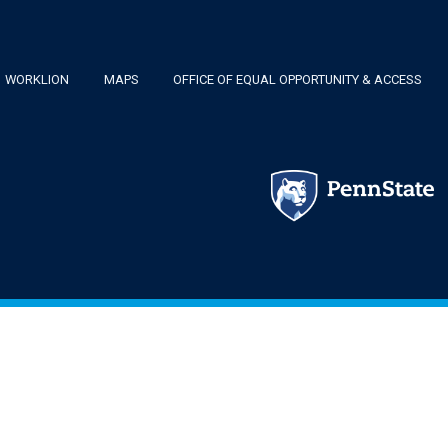
Footer
WORKLION
MAPS
OFFICE OF EQUAL OPPORTUNITY & ACCESS
Menu