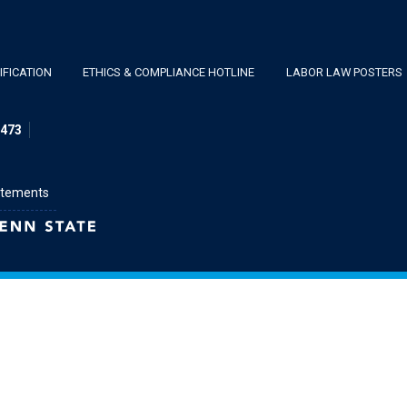
FICATION
ETHICS & COMPLIANCE HOTLINE
LABOR LAW POSTERS
1473
atements