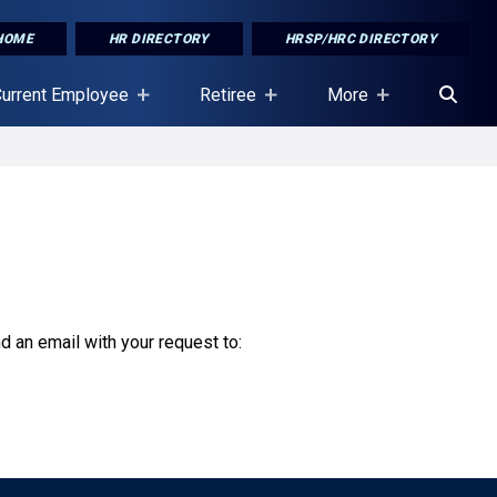
HOME
HR DIRECTORY
HRSP/HRC DIRECTORY
urrent Employee
Retiree
More
nd an email with your request to: