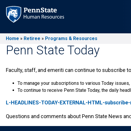
Skip
to
main
content
Home
Retiree
Programs & Resources
Breadcrumb
Penn State Today
Faculty, staff, and emeriti can continue to subscribe to
To manage your subscriptions to various Today issues,
To continue to receive Penn State Today, the daily headli
L-HEADLINES-TODAY-EXTERNAL-HTML-subscribe-re
Questions and comments about Penn State News and 