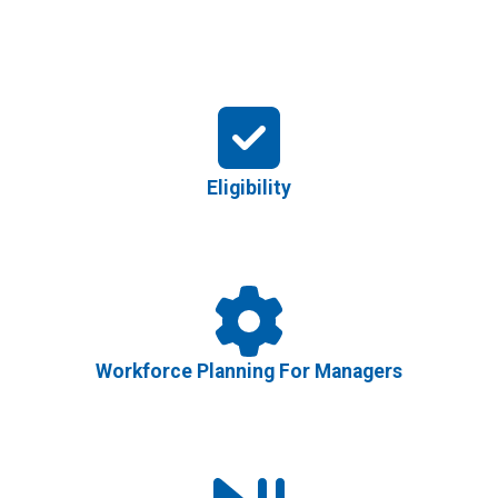
Eligibility
Workforce Planning For Managers