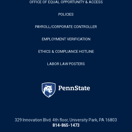
OFFICE OF EQUAL OPPORTUNITY & ACCESS
POLICIES
PAYROLL/CORPORATE CONTROLLER
EMPLOYMENT VERIFICATION
ETHICS & COMPLIANCE HOTLINE
LABOR LAW POSTERS
329 Innovation Blvd. 4th floor, University Park, PA 16803
814-865-1473