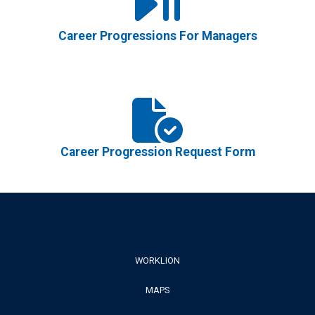
Career Progressions For Managers
Career Progression Request Form
Footer
WORKLION
MAPS
Menu