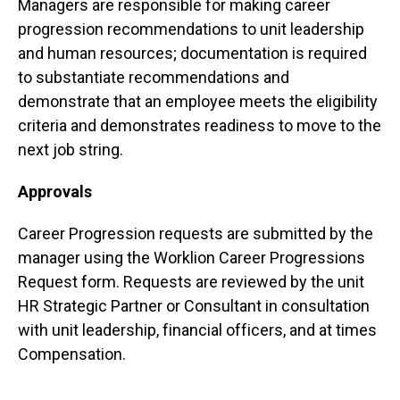
Managers are responsible for making career
progression recommendations to unit leadership
and human resources; documentation is required
to substantiate recommendations and
demonstrate that an employee meets the eligibility
criteria and demonstrates readiness to move to the
next job string.
Approvals
Career Progression requests are submitted by the
manager using the Worklion Career Progressions
Request form. Requests are reviewed by the unit
HR Strategic Partner or Consultant in consultation
with unit leadership, financial officers, and at times
Compensation.