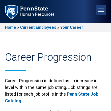
Skip
to
main
content
Home
Current Employees
Your Career
Breadcrumb
Career Progression
Career Progression is defined as an increase in
level within the same job string. Job strings are
listed for each job profile in the
Penn State Job
Catalog
.