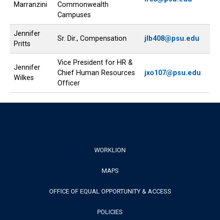
Marranzini
Commonwealth
Campuses
Jennifer
Sr. Dir., Compensation
jlb408@psu.edu
Pritts
Vice President for HR &
Jennifer
Chief Human Resources
jxo107@psu.edu
Wilkes
Officer
Footer
WORKLION
MAPS
Menu
OFFICE OF EQUAL OPPORTUNITY & ACCESS
POLICIES