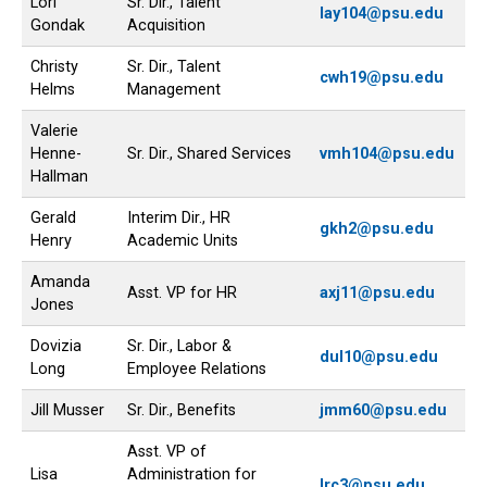
Lori
Sr. Dir., Talent
lay104@psu.edu
Gondak
Acquisition
Christy
Sr. Dir., Talent
cwh19@psu.edu
Helms
Management
Valerie
Henne-
Sr. Dir., Shared Services
vmh104@psu.edu
Hallman
Gerald
Interim Dir., HR
gkh2@psu.edu
Henry
Academic Units
Amanda
Asst. VP for HR
axj11@psu.edu
Jones
Dovizia
Sr. Dir., Labor &
dul10@psu.edu
Long
Employee Relations
Jill Musser
Sr. Dir., Benefits
jmm60@psu.edu
Asst. VP of
Lisa
Administration for
lrc3@psu.edu