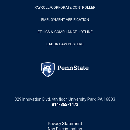
PAYROLL/CORPORATE CONTROLLER
EMPLOYMENT VERIFICATION
ETHICS & COMPLIANCE HOTLINE
LABOR LAW POSTERS
329 Innovation Blvd. 4th floor, University Park, PA 16803
814-865-1473
Privacy Statement
Non Discrimination