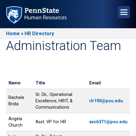
Skip
to
main
content
Home
HR Directory
Breadcrumb
Administration Team
Name
Title
Email
Sr. Dir., Operational
Rachele
Excellence, HRIT, &
rlr190@psu.edu
Brida
Communications
Angela
Asst. VP for HR
avc6371@psu.edu
Church