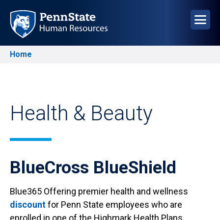
Skip
to
main
content
Home
Breadcrumb
Health & Beauty
BlueCross BlueShield
Blue365 Offering premier health and wellness
discount
for Penn State employees who are
enrolled in one of the Highmark Health Plans