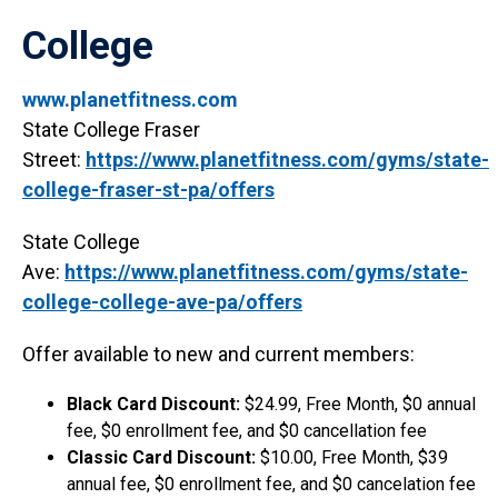
College
www.planetfitness.com
State College Fraser
Street:
https://www.planetfitness.com/gyms/state-
college-fraser-st-pa/offers
State College
Ave:
https://www.planetfitness.com/gyms/state-
college-college-ave-pa/offers
Offer available to new and current members:
Black Card Discount:
$24.99, Free Month, $0 annual
fee, $0 enrollment fee, and $0 cancellation fee
Classic Card Discount:
$10.00, Free Month, $39
annual fee, $0 enrollment fee, and $0 cancelation fee