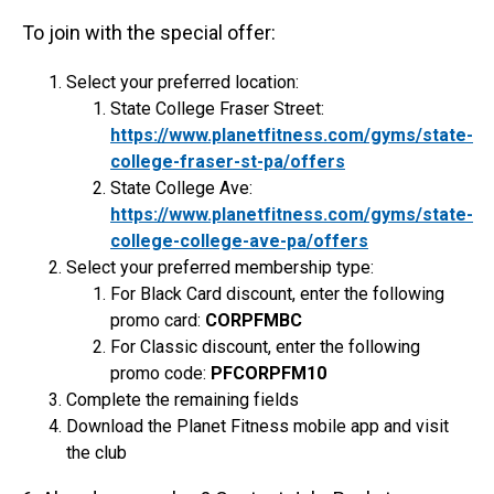
To join with the special offer:
Select your preferred location:
State College Fraser Street:
https://www.planetfitness.com/gyms/state-
college-fraser-st-pa/offers
State College Ave:
https://www.planetfitness.com/gyms/state-
college-college-ave-pa/offers
Select your preferred membership type:
For Black Card discount, enter the following
promo card:
CORPFMBC
For Classic discount, enter the following
promo code:
PFCORPFM10
Complete the remaining fields
Download the Planet Fitness mobile app and visit
the club