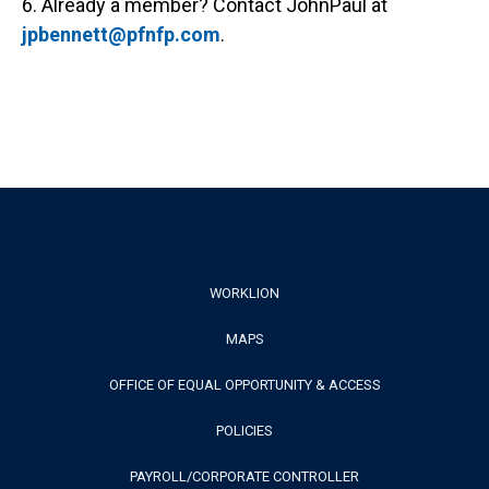
6. Already a member? Contact JohnPaul at
jpbennett@pfnfp.com
.
Footer
WORKLION
MAPS
Menu
OFFICE OF EQUAL OPPORTUNITY & ACCESS
POLICIES
PAYROLL/CORPORATE CONTROLLER