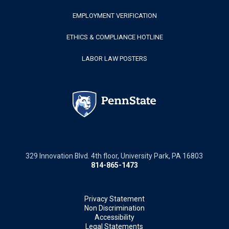
EMPLOYMENT VERIFICATION
ETHICS & COMPLIANCE HOTLINE
LABOR LAW POSTERS
329 Innovation Blvd. 4th floor, University Park, PA 16803
814-865-1473
Privacy Statement
Non Discrimination
Accessibility
Legal Statements