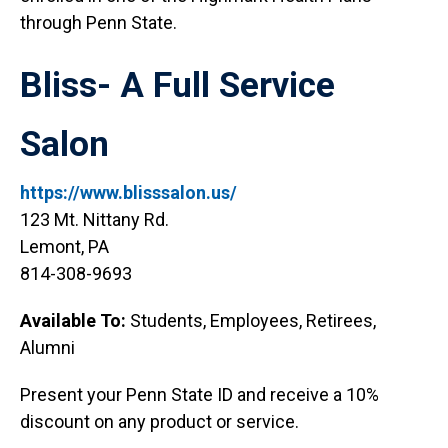
through Penn State.
Bliss- A Full Service
Salon
https://www.blisssalon.us/
123 Mt. Nittany Rd.
Lemont, PA
814-308-9693
Available To:
Students, Employees, Retirees,
Alumni
Present your Penn State ID and receive a 10%
discount on any product or service.