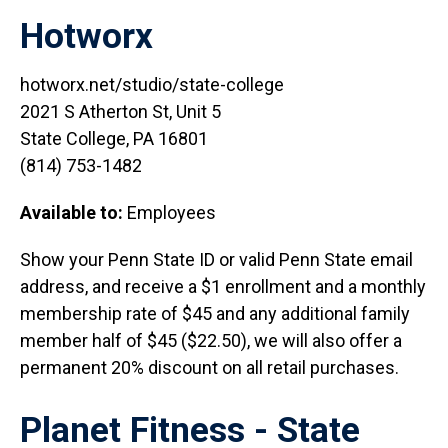
Hotworx
hotworx.net/studio/state-college
2021 S Atherton St, Unit 5
State College, PA 16801
(814) 753-1482
Available to:
Employees
Show your Penn State ID or valid Penn State email
address, and receive a $1 enrollment and a monthly
membership rate of $45 and any additional family
member half of $45 ($22.50), we will also offer a
permanent 20% discount on all retail purchases.
Planet Fitness - State