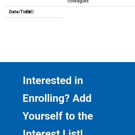
colleagues.
Date/Time
TBD
Interested in
Enrolling? Add
Yourself to the
Interest List!