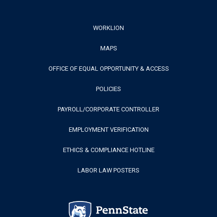
Footer
WORKLION
MAPS
Menu
OFFICE OF EQUAL OPPORTUNITY & ACCESS
POLICIES
PAYROLL/CORPORATE CONTROLLER
EMPLOYMENT VERIFICATION
ETHICS & COMPLIANCE HOTLINE
LABOR LAW POSTERS