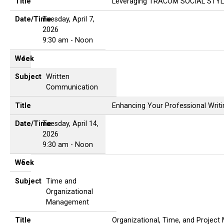
Title
Leveraging TRACOM SOCIAL STYLE
Date/Time
Tuesday, April 7,
2026
9:30 am - Noon
Week
4
Subject
Written
Communication
Title
Enhancing Your Professional Writin
Date/Time
Tuesday, April 14,
2026
9:30 am - Noon
Week
5
Subject
Time and
Organizational
Management
Title
Organizational, Time, and Projec