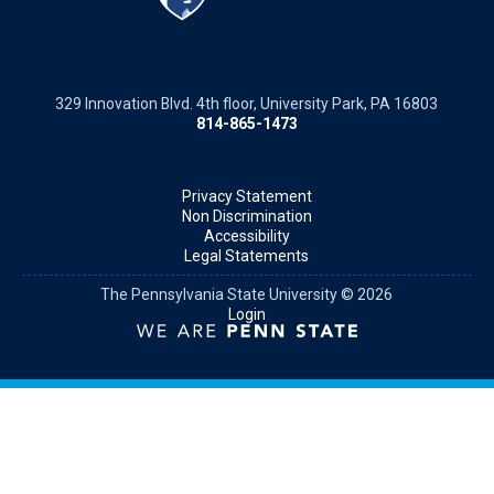
329 Innovation Blvd. 4th floor, University Park, PA 16803
814-865-1473
Privacy Statement
Non Discrimination
Accessibility
Legal Statements
The Pennsylvania State University © 2026
Login