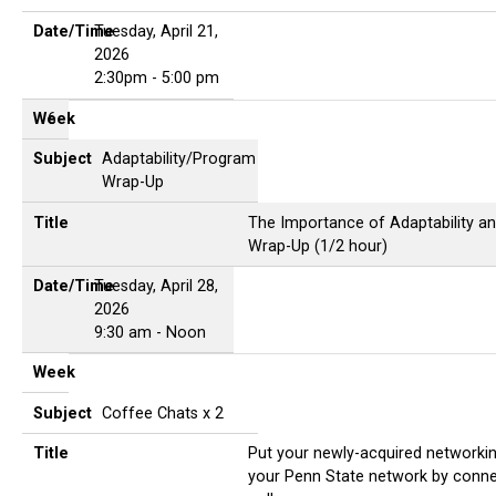
Date/Time
Tuesday, April 21,
2026
2:30pm - 5:00 pm
Week
6
Subject
Adaptability/Program
Wrap-Up
Title
The Importance of Adaptability and
Wrap-Up (1/2 hour)
Date/Time
Tuesday, April 28,
2026
9:30 am - Noon
Week
Subject
Coffee Chats x 2
Title
Put your newly-acquired networking 
your Penn State network by conne