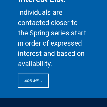
Individuals are
contacted closer to
the Spring series start
in order of expressed
interest and based on
availability.
ADD ME