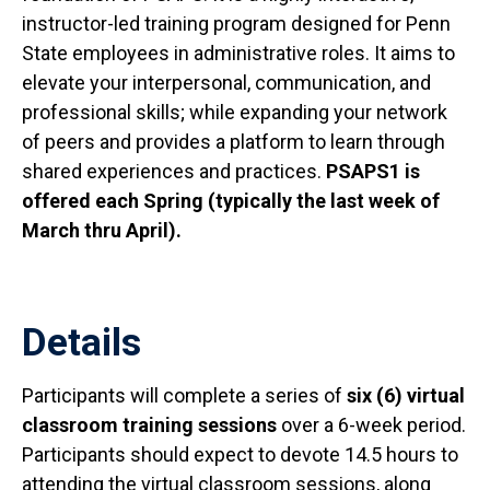
instructor-led training program designed for Penn
State employees in administrative roles. It aims to
elevate your interpersonal, communication, and
professional skills; while expanding your network
of peers and provides a platform to learn through
shared experiences and practices.
PSAPS1 is
offered each Spring (typically the last week of
March thru April).
Details
Participants will complete a series of
six (6) virtual
classroom training sessions
over a 6-week period.
Participants should expect to devote 14.5 hours to
attending the virtual classroom sessions, along