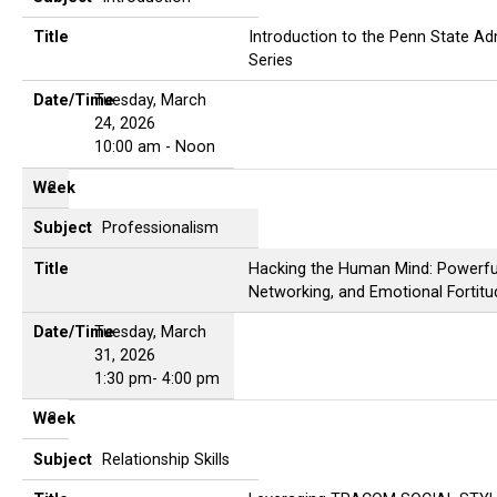
Title
Introduction to the Penn State Adm
Series
Date/Time
Tuesday, March
24, 2026
10:00 am - Noon
Week
2
Subject
Professionalism
Title
Hacking the Human Mind: Powerfu
Networking, and Emotional Fortitu
Date/Time
Tuesday, March
31, 2026
1:30 pm- 4:00 pm
Week
3
Subject
Relationship Skills