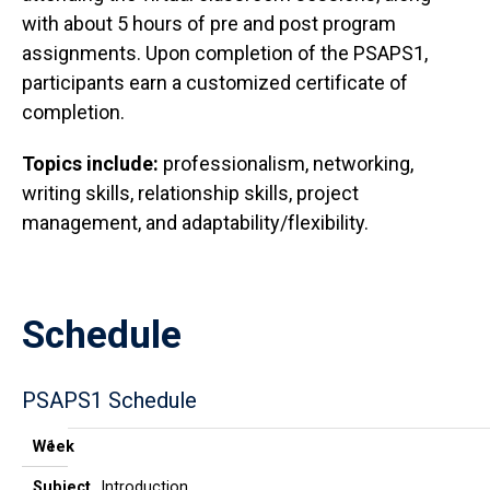
with about 5 hours of pre and post program
assignments. Upon completion of the PSAPS1,
participants earn a customized certificate of
completion.
Topics include:
professionalism, networking,
writing skills, relationship skills, project
management, and adaptability/flexibility.
Schedule
PSAPS1 Schedule
Week
Subject
Title
Date/Time
Week
1
Subject
Introduction