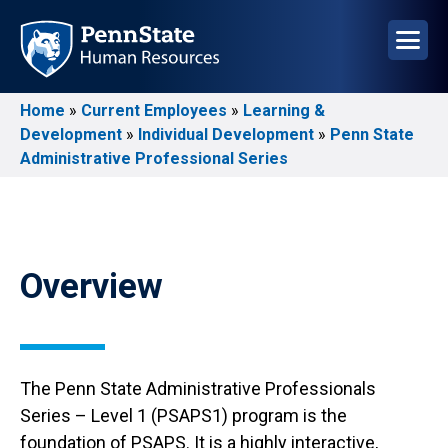
Skip
to
main
content
Home
Current Employees
Learning &
Breadcrumb
Development
Individual Development
Penn State
Administrative Professional Series
Overview
The Penn State Administrative Professionals
Series – Level 1 (PSAPS1) program is the
foundation of PSAPS. It is a highly interactive,